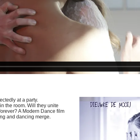
tedly at a party.
 in the room. Will they unite
r forever? A Modern Dance film
ting and dancing merge.