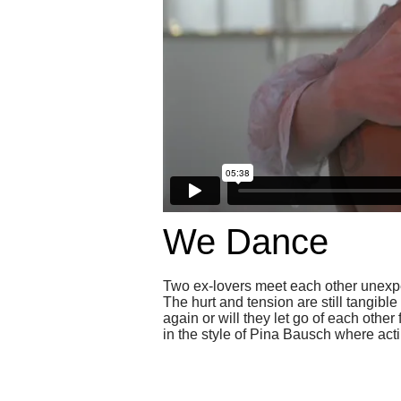
We Dance
Two ex-lovers meet each other unexpec
The hurt and tension are still tangible
again or will they let go of each othe
in the style of Pina Bausch where ac