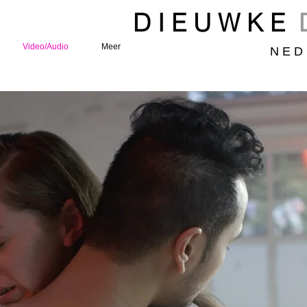
D I E U W K E
Video/Audio
Meer
N E D 