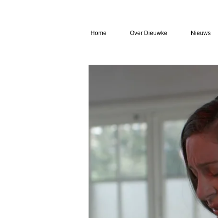
Home
Over Dieuwke
Nieuws