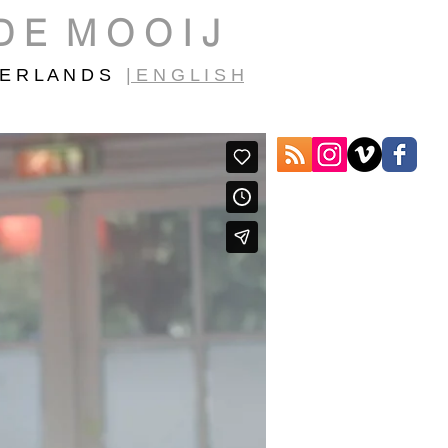
D E M O O I J
E R L A N D S
| E N G L I S H