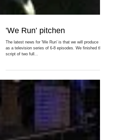
'We Run' pitchen
The latest news for 'We Run' is that we will produce it
as a television series of 6-8 episodes. We finished the
script of two full...