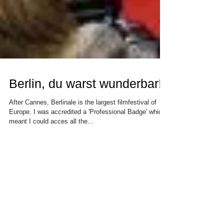
Berlin, du warst wunderbar!
After Cannes, Berlinale is the largest filmfestival of
Europe. I was accredited a 'Professional Badge' which
meant I could acces all the...