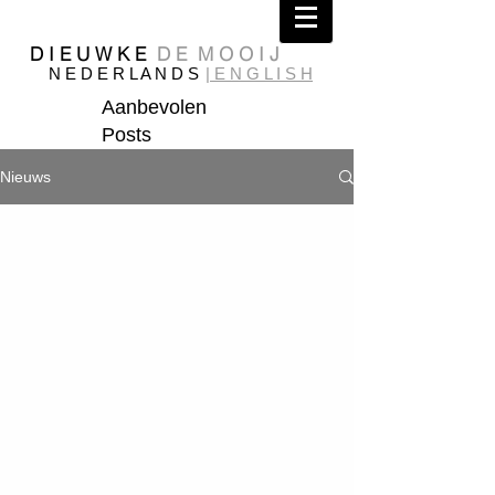
D I E U W K E
D E M O O I J
N E D E R L A N D S
| E N G L I S H
Aanbevolen
Posts
Nieuws