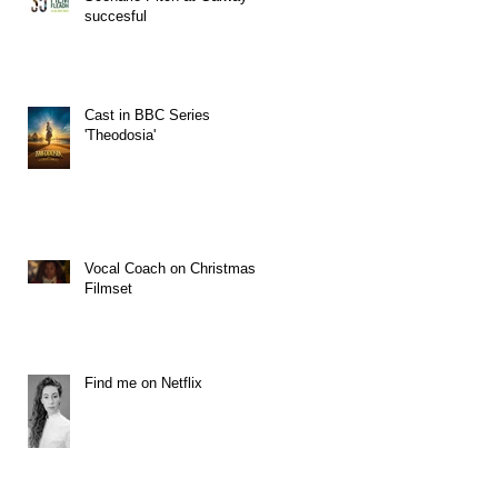
succesful
Cast in BBC Series
'Theodosia'
Vocal Coach on Christmas
Filmset
Find me on Netflix