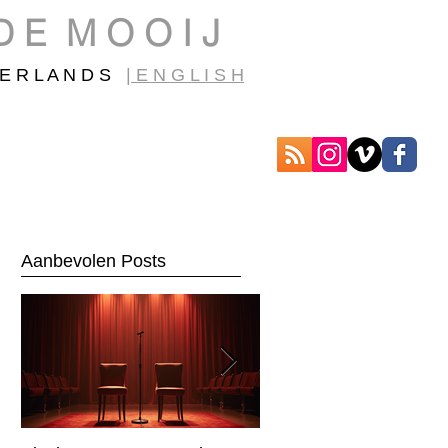
D E M O O I J
E R L A N D S
| E N G L I S H
Aanbevolen Posts