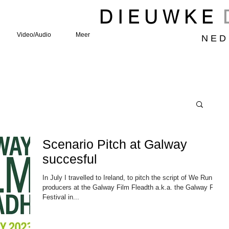
D I E U W K E
Video/Audio
Meer
N E D 
Scenario Pitch at Galway
succesful
In July I travelled to Ireland, to pitch the script of We Run to
producers at the Galway Film Fleadth a.k.a. the Galway Film
Festival in...