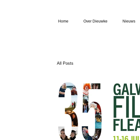
Home
Over Dieuwke
Nieuws
All Posts