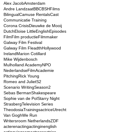
Alex Jacob
Amsterdam
Andre Landzaat
BBC
BSHFilms
Bilingual
Camuse Rentals
Cast
Communicatie Training
Corona Crisis
Dieuwke de Mooij
Dutch
Eloise Little
English
Episodes
Film
Film productie
Filmmaker
Galway Film Festival
Galway Film Fleadth
Hollywood
Ireland
Marion Cotillard
Mike Wijdenbosch
Mulholland Academy
NPO
NederlandseFilmAcademie
Pitching
Rick Young
Romeo and Juliet
S2
Scenario Writing
Season2
Sebas Berman
Shakespeare
Sophie van de Pol
Starry Night
Strasberg
Television Series
Theodosia
Trainingsactrice
Utrecht
Van Gogh
We Run
Writersroom Netherlands
ZDF
acteren
acting
actinginenglish