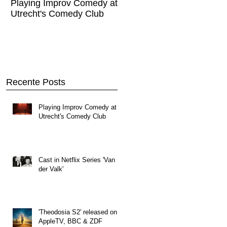
Playing Improv Comedy at
Cast in Netflix Series '
Utrecht's Comedy Club
Valk'
Recente Posts
Playing Improv Comedy at
Utrecht's Comedy Club
Cast in Netflix Series 'Van
der Valk'
'Theodosia S2' released on
AppleTV, BBC & ZDF