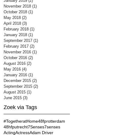
January 2019
(2)
2 posts
November 2018
(1)
1 post
October 2018
(1)
1 post
May 2018
(2)
2 posts
April 2018
(3)
3 posts
February 2018
(1)
1 post
January 2018
(1)
1 post
September 2017
(1)
1 post
February 2017
(2)
2 posts
November 2016
(1)
1 post
October 2016
(2)
2 posts
August 2016
(2)
2 posts
May 2016
(4)
4 posts
January 2016
(1)
1 post
December 2015
(2)
2 posts
September 2015
(2)
2 posts
August 2015
(1)
1 post
June 2015
(3)
3 posts
Zoek via Tags
#TogetheratHome
48fprotterdam
48hfputrecht
7Senses
7senses
Acting
Actress
Adam Driver