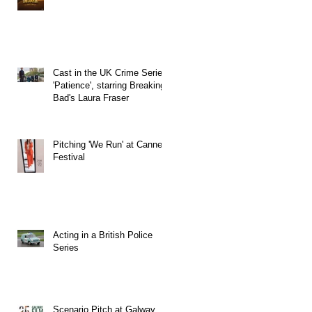
Cast in the UK Crime Series
'Patience', starring Breaking
Bad's Laura Fraser
Pitching 'We Run' at Cannes
Festival
Acting in a British Police
Series
Scenario Pitch at Galway