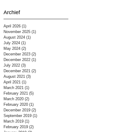
Archief
April 2026
(1)
1 post
November 2025
(1)
1 post
August 2024
(1)
1 post
July 2024
(1)
1 post
May 2024
(2)
2 posts
December 2023
(2)
2 posts
December 2022
(1)
1 post
July 2022
(3)
3 posts
December 2021
(2)
2 posts
August 2021
(3)
3 posts
April 2021
(1)
1 post
March 2021
(1)
1 post
February 2021
(5)
5 posts
March 2020
(2)
2 posts
February 2020
(1)
1 post
December 2019
(2)
2 posts
September 2019
(1)
1 post
March 2019
(1)
1 post
February 2019
(2)
2 posts