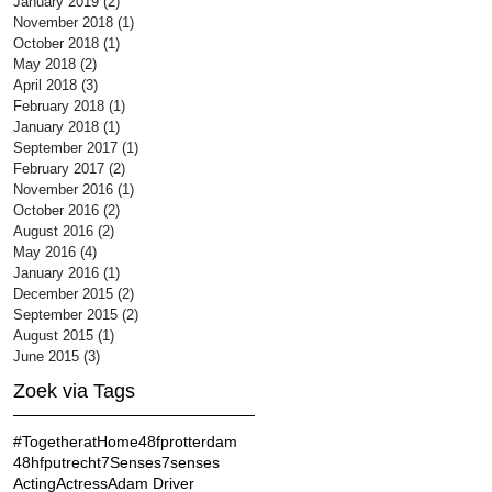
January 2019
(2)
2 posts
November 2018
(1)
1 post
October 2018
(1)
1 post
May 2018
(2)
2 posts
April 2018
(3)
3 posts
February 2018
(1)
1 post
January 2018
(1)
1 post
September 2017
(1)
1 post
February 2017
(2)
2 posts
November 2016
(1)
1 post
October 2016
(2)
2 posts
August 2016
(2)
2 posts
May 2016
(4)
4 posts
January 2016
(1)
1 post
December 2015
(2)
2 posts
September 2015
(2)
2 posts
August 2015
(1)
1 post
June 2015
(3)
3 posts
Zoek via Tags
#TogetheratHome
48fprotterdam
48hfputrecht
7Senses
7senses
Acting
Actress
Adam Driver