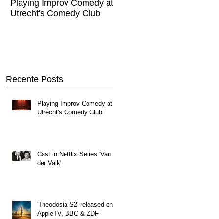
Playing Improv Comedy at
Cast in Netflix Series '
Utrecht's Comedy Club
Valk'
Recente Posts
Playing Improv Comedy at
Utrecht's Comedy Club
Cast in Netflix Series 'Van
der Valk'
'Theodosia S2' released on
AppleTV, BBC & ZDF