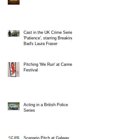
Cast in the UK Crime Series
'Patience', starring Breaking
Bad's Laura Fraser
Pitching 'We Run' at Cannes
Festival
Acting in a British Police
Series
Scenario Pitch at Galway