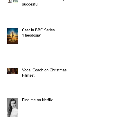
succesful
Cast in BBC Series
'Theodosia'
Vocal Coach on Christmas
Filmset
Find me on Netflix