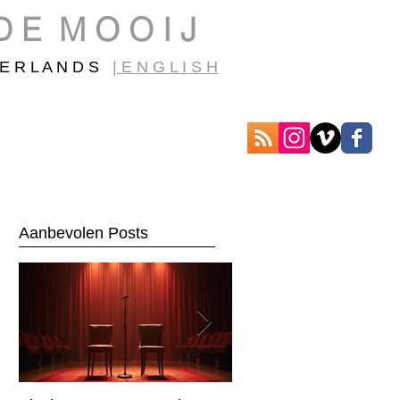
D E M O O I J
E R L A N D S
| E N G L I S H
Aanbevolen Posts