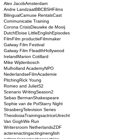
Alex Jacob
Amsterdam
Andre Landzaat
BBC
BSHFilms
Bilingual
Camuse Rentals
Cast
Communicatie Training
Corona Crisis
Dieuwke de Mooij
Dutch
Eloise Little
English
Episodes
Film
Film productie
Filmmaker
Galway Film Festival
Galway Film Fleadth
Hollywood
Ireland
Marion Cotillard
Mike Wijdenbosch
Mulholland Academy
NPO
NederlandseFilmAcademie
Pitching
Rick Young
Romeo and Juliet
S2
Scenario Writing
Season2
Sebas Berman
Shakespeare
Sophie van de Pol
Starry Night
Strasberg
Television Series
Theodosia
Trainingsactrice
Utrecht
Van Gogh
We Run
Writersroom Netherlands
ZDF
acteren
acting
actinginenglish