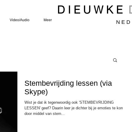
D I E U W K E
Video/Audio
Meer
N E D 
Stembevrijding lessen (via
Skype)
Wist je dat ik tegenwoordig ook 'STEMBEVRIJDING
LESSEN' geef? Daarin leer je dichter bij je emoties te komen
door middel van stem...