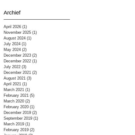
Archief
April 2026
(1)
1 post
November 2025
(1)
1 post
August 2024
(1)
1 post
July 2024
(1)
1 post
May 2024
(2)
2 posts
December 2023
(2)
2 posts
December 2022
(1)
1 post
July 2022
(3)
3 posts
December 2021
(2)
2 posts
August 2021
(3)
3 posts
April 2021
(1)
1 post
March 2021
(1)
1 post
February 2021
(5)
5 posts
March 2020
(2)
2 posts
February 2020
(1)
1 post
December 2019
(2)
2 posts
September 2019
(1)
1 post
March 2019
(1)
1 post
February 2019
(2)
2 posts