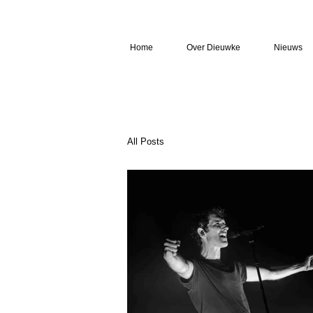
Home
Over Dieuwke
Nieuws
All Posts