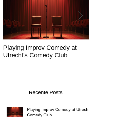
Playing Improv Comedy at
Cast in Netfli
Utrecht's Comedy Club
Valk'
Recente Posts
Playing Improv Comedy at Utrecht's
Comedy Club