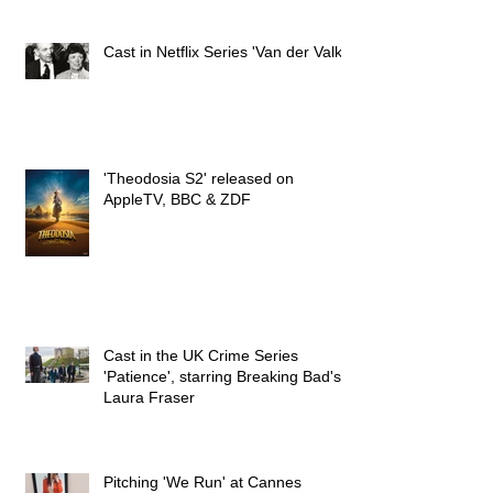
Cast in Netflix Series 'Van der Valk'
'Theodosia S2' released on
AppleTV, BBC & ZDF
Cast in the UK Crime Series
'Patience', starring Breaking Bad's
Laura Fraser