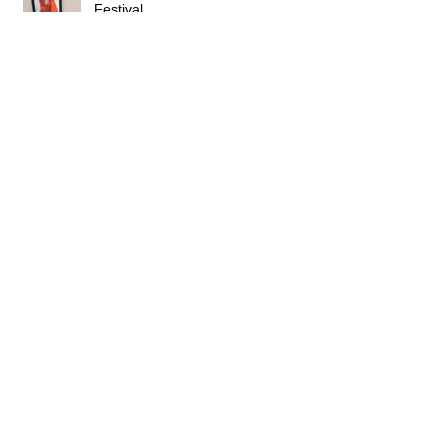
Pitching 'We Run' at Cannes
Festival
Acting in a British Police Series
Scenario Pitch at Galway succesful
Cast in BBC Series 'Theodosia'