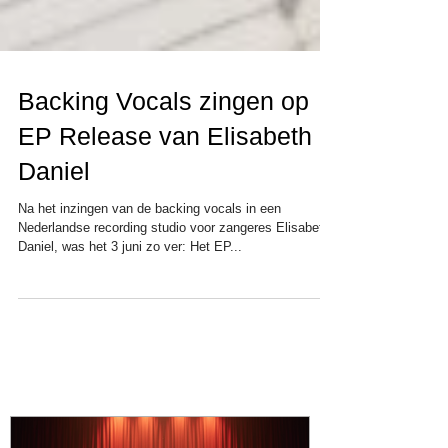
Backing Vocals zingen op
EP Release van Elisabeth
Daniel
Na het inzingen van de backing vocals in een
Nederlandse recording studio voor zangeres Elisabeth
Daniel, was het 3 juni zo ver: Het EP...