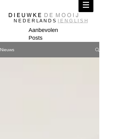
D I E U W K E
D E M O O I J
N E D E R L A N D S
| E N G L I S H
Aanbevolen
Posts
Nieuws