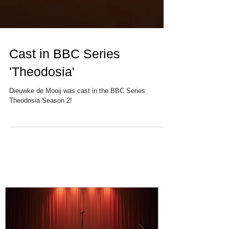
Cast in BBC Series
'Theodosia'
Dieuwke de Mooij was cast in the BBC Series
Theodosia Season 2!