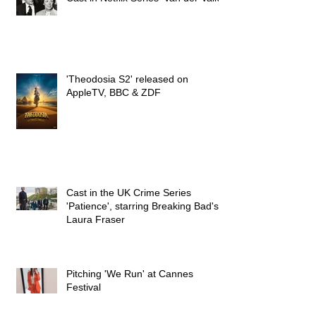
Cast in Netflix Series 'Van der Valk'
'Theodosia S2' released on
AppleTV, BBC & ZDF
Cast in the UK Crime Series
'Patience', starring Breaking Bad's
Laura Fraser
Pitching 'We Run' at Cannes
Festival