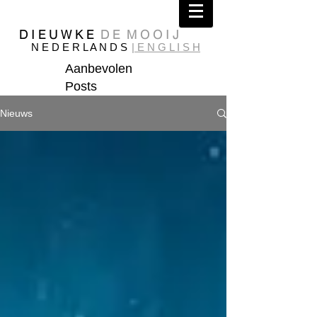
D I E U W K E
D E M O O I J
N E D E R L A N D S
| E N G L I S H
Aanbevolen
Posts
Nieuws