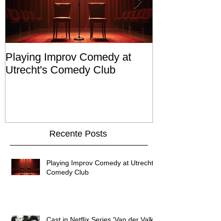
Playing Improv Comedy at
Cast in Netfli
Utrecht's Comedy Club
Valk'
Recente Posts
Playing Improv Comedy at Utrecht's
Comedy Club