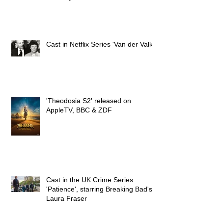
Cast in Netflix Series 'Van der Valk'
'Theodosia S2' released on
AppleTV, BBC & ZDF
Cast in the UK Crime Series
'Patience', starring Breaking Bad's
Laura Fraser