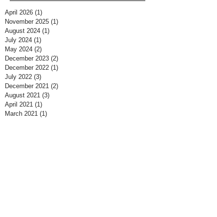
April 2026
(1)
1 post
November 2025
(1)
1 post
August 2024
(1)
1 post
July 2024
(1)
1 post
May 2024
(2)
2 posts
December 2023
(2)
2 posts
December 2022
(1)
1 post
July 2022
(3)
3 posts
December 2021
(2)
2 posts
August 2021
(3)
3 posts
April 2021
(1)
1 post
March 2021
(1)
1 post
February 2021
(5)
5 posts
March 2020
(2)
2 posts
February 2020
(1)
1 post
December 2019
(2)
2 posts
September 2019
(1)
1 post
March 2019
(1)
1 post
February 2019
(2)
2 posts
January 2019
(2)
2 posts
November 2018
(1)
1 post
October 2018
(1)
1 post
May 2018
(2)
2 posts