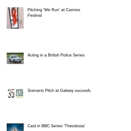
Pitching 'We Run' at Cannes
Festival
Acting in a British Police Series
Scenario Pitch at Galway succesful
Cast in BBC Series 'Theodosia'