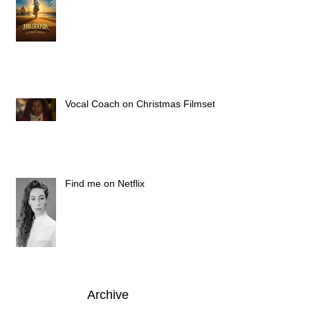
Vocal Coach on Christmas Filmset
Find me on Netflix
Archive