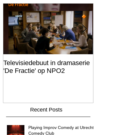
Televisiedebuut in dramaserie
Scenario schr
'De Fractie' op NPO2
FILM PROJEC
Recent Posts
Playing Improv Comedy at Utrecht's
Comedy Club