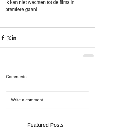
Ik kan niet wachten tot de films in 
premiere gaan!
Comments
Write a comment...
Featured Posts