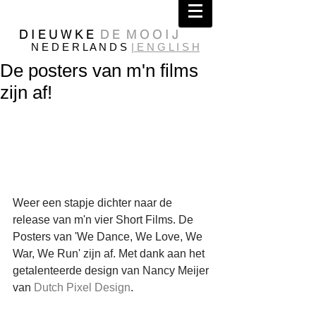
D I E U W K E
D E M O O I J
N E D E R L A N D S
| E N G L I S H
De posters van m'n films
zijn af!
Weer een stapje dichter naar de 
release van m'n vier Short Films. De 
Posters van 'We Dance, We Love, We 
War, We Run' zijn af. Met dank aan het 
getalenteerde design van Nancy Meijer 
van 
Dutch Pixel Design
.  