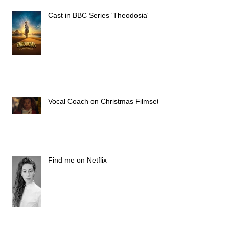
Cast in BBC Series 'Theodosia'
Vocal Coach on Christmas Filmset
Find me on Netflix