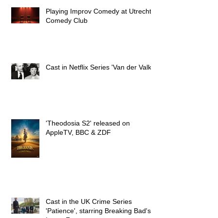
Playing Improv Comedy at Utrecht's
Comedy Club
Cast in Netflix Series 'Van der Valk'
'Theodosia S2' released on
AppleTV, BBC & ZDF
Cast in the UK Crime Series
'Patience', starring Breaking Bad's