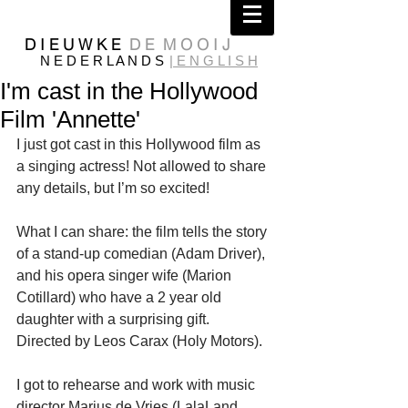
D I E U W K E
D E M O O I J
N E D E R L A N D S
| E N G L I S H
I'm cast in the Hollywood
Film 'Annette'
I just got cast in this Hollywood film as 
a singing actress! Not allowed to share 
any details, but I’m so excited!
What I can share: the film tells the story 
of a stand-up comedian (Adam Driver), 
and his opera singer wife (Marion 
Cotillard) who have a 2 year old 
daughter with a surprising gift.
Directed by Leos Carax (Holy Motors).
I got to rehearse and work with music 
director Marius de Vries (LalaLand, 