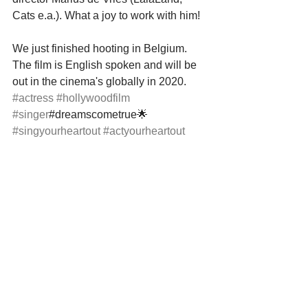
Cats e.a.). What a joy to work with him!
We just finished hooting in Belgium. 
The film is English spoken and will be 
out in the cinema's globally in 2020.
#actress
#hollywoodfilm
#singer
#dreamscometrue🌟 
#singyourheartout
#actyourheartout