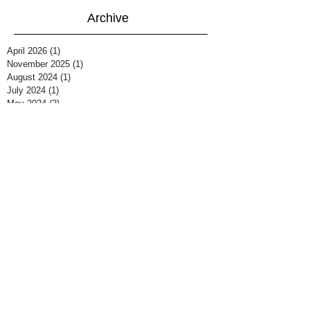
Archive
April 2026
(1)
1 post
November 2025
(1)
1 post
August 2024
(1)
1 post
July 2024
(1)
1 post
May 2024
(2)
2 posts
December 2023
(2)
2 posts
December 2022
(1)
1 post
July 2022
(3)
3 posts
December 2021
(2)
2 posts
August 2021
(3)
3 posts
April 2021
(1)
1 post
March 2021
(1)
1 post
February 2021
(5)
5 posts
March 2020
(2)
2 posts
February 2020
(1)
1 post
December 2019
(2)
2 posts
September 2019
(1)
1 post
March 2019
(1)
1 post
February 2019
(2)
2 posts
January 2019
(2)
2 posts