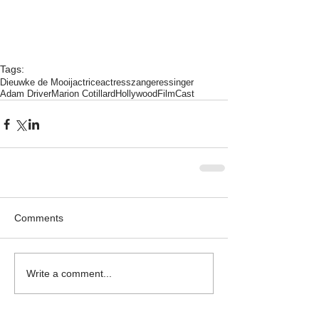
Tags:
Dieuwke de Mooij
actrice
actress
zangeres
singer
Adam Driver
Marion Cotillard
Hollywood
Film
Cast
Comments
Write a comment...