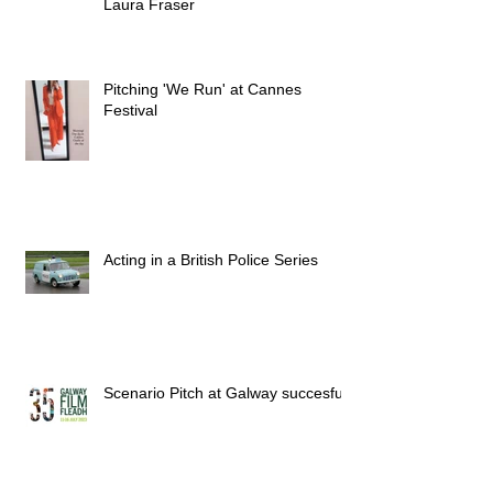
Laura Fraser
Pitching 'We Run' at Cannes
Festival
Acting in a British Police Series
Scenario Pitch at Galway succesful