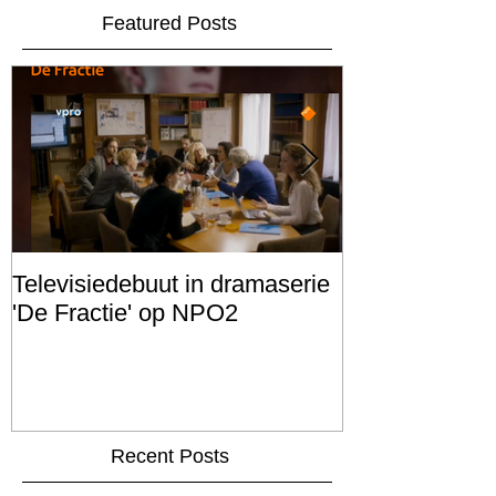
Featured Posts
Televisiedebuut in dramaserie
Scenario schr
'De Fractie' op NPO2
FILM PROJEC
Recent Posts